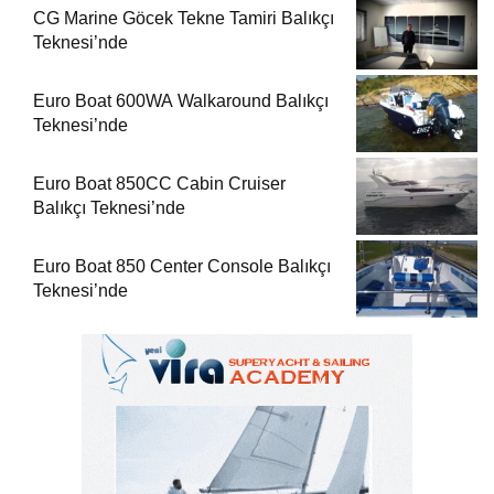
CG Marine Göcek Tekne Tamiri Balıkçı
Teknesi’nde
Euro Boat 600WA Walkaround Balıkçı
Teknesi’nde
Euro Boat 850CC Cabin Cruiser
Balıkçı Teknesi’nde
Euro Boat 850 Center Console Balıkçı
Teknesi’nde