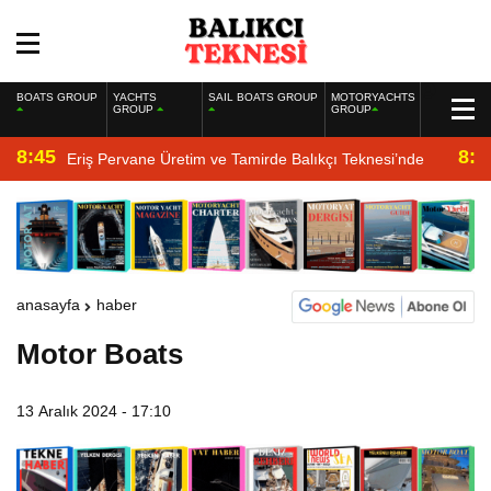
BOATS GROUP
YACHTS
SAIL BOATS GROUP
MOTORYACHTS
GROUP
GROUP
8:45
8:2
Eriş Pervane Üretim ve Tamirde Balıkçı Teknesi’nde
anasayfa
haber
Motor Boats
13 Aralık 2024 - 17:10