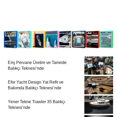
Eriş Pervane Üretim ve Tamirde
Balıkçı Teknesi’nde
Efor Yacht Design Yat Refit ve
Bakımda Balıkçı Teknesi’nde
Yener Tekne Trawler 35 Balıkçı
Teknesi’nde