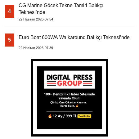
CG Marine Göcek Tekne Tamiri Balıkçı
4
Teknesi’nde
22 Haziran 2026-07:54
Euro Boat 600WA Walkaround Balıkçı Teknesi’nde
5
22 Haziran 2026-07:39