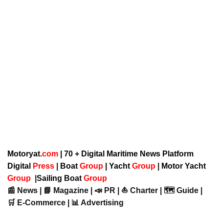
Motoryat.
com
| 70 + Digital Maritime News Platform
Digital
Press
|
Boat
Group
|
Yacht
Group
|
Motor Yacht
Group
|
Sailing Boat
Group
📰 News | 📘 Magazine | 📣 PR | ⛵ Charter | 🗺️ Guide |
🛒 E-Commerce | 📊 Advertising