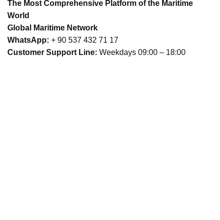
The Most Comprehensive Platform of the Maritime
World
Global Maritime Network
WhatsApp:
+ 90 537 432 71 17
Customer Support Line:
Weekdays 09:00 – 18:00