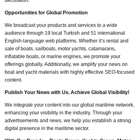
decoration.
Opportunities for Global Promotion
We broadcast your products and services to a wide
audience through 19 local Turkish and 51 international
English-language web platforms. Whether it’s rental and
sale of boats, sailboats, motor yachts, catamarans,
inflatable boats, or marine engines, we promote your
offerings globally. Additionally, we amplify your news on
boat and yacht materials with highly effective SEO-focused
content.
Publish Your News with Us, Achieve Global Visibility!
We integrate your content into our global maritime network,
enhancing your visibility in the industry. Through your
advertisements and news, we help you establish a strong
digital presence in the maritime sector.