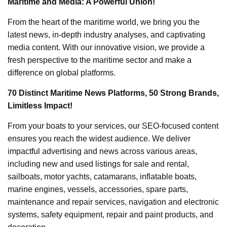
Maritime and Media: A Powerful Union!
From the heart of the maritime world, we bring you the
latest news, in-depth industry analyses, and captivating
media content. With our innovative vision, we provide a
fresh perspective to the maritime sector and make a
difference on global platforms.
70 Distinct Maritime News Platforms, 50 Strong Brands,
Limitless Impact!
From your boats to your services, our SEO-focused content
ensures you reach the widest audience. We deliver
impactful advertising and news across various areas,
including new and used listings for sale and rental,
sailboats, motor yachts, catamarans, inflatable boats,
marine engines, vessels, accessories, spare parts,
maintenance and repair services, navigation and electronic
systems, safety equipment, repair and paint products, and