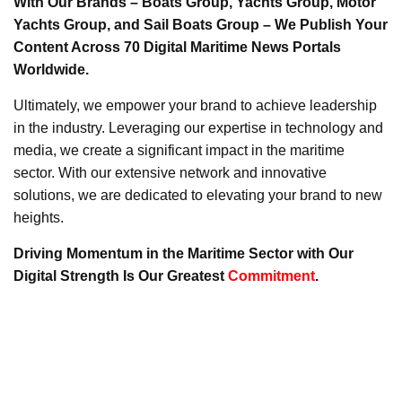
With Our Brands – Boats Group, Yachts Group, Motor
Yachts Group, and Sail Boats Group – We Publish Your
Content Across 70 Digital Maritime News Portals
Worldwide.
Ultimately, we empower your brand to achieve leadership
in the industry. Leveraging our expertise in technology and
media, we create a significant impact in the maritime
sector. With our extensive network and innovative
solutions, we are dedicated to elevating your brand to new
heights.
Driving Momentum in the Maritime Sector with Our
Digital Strength Is Our Greatest
Commitment
.