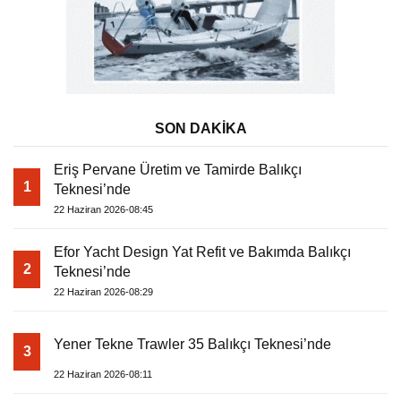
SON DAKİKA
Eriş Pervane Üretim ve Tamirde Balıkçı
1
Teknesi’nde
22 Haziran 2026-08:45
Efor Yacht Design Yat Refit ve Bakımda Balıkçı
2
Teknesi’nde
22 Haziran 2026-08:29
Yener Tekne Trawler 35 Balıkçı Teknesi’nde
3
22 Haziran 2026-08:11