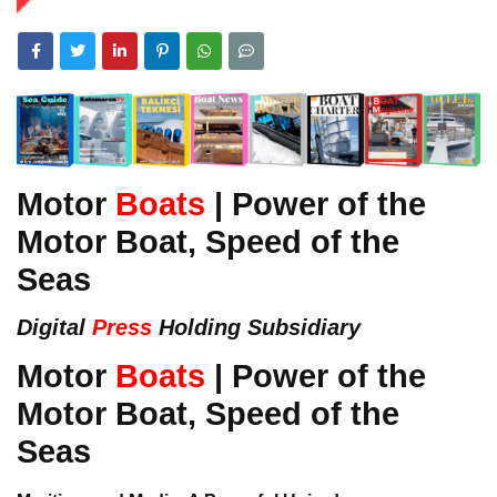
Motor
Boats
| Power of the
Motor Boat, Speed of the
Seas
Digital
Press
Holding Subsidiary
Motor
Boats
| Power of the
Motor Boat, Speed of the
Seas